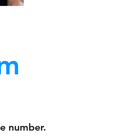
am
ne number.