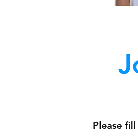
J
Please fi