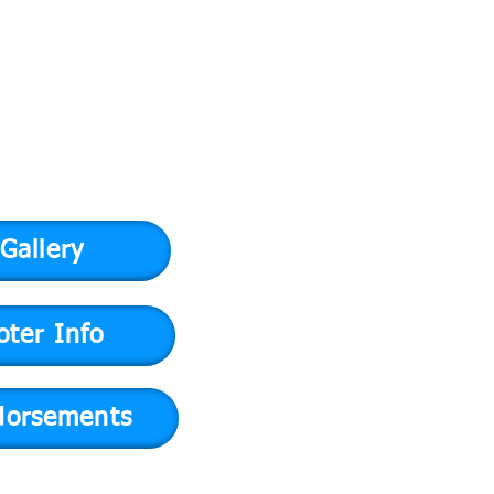
Gallery
oter Info
dorsements