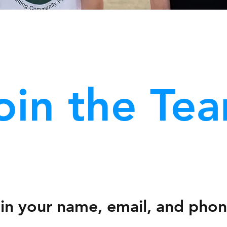
oin the Te
ll in your name, email, and pho