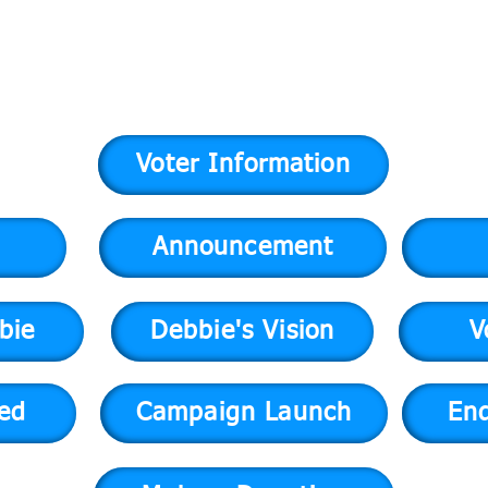
Voter Information
Announcement
bie
Debbie's Vision
V
ved
Campaign Launch
En