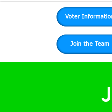
Voter Informatio
Join the Team
J