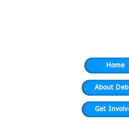
Home
About Deb
Get Invol