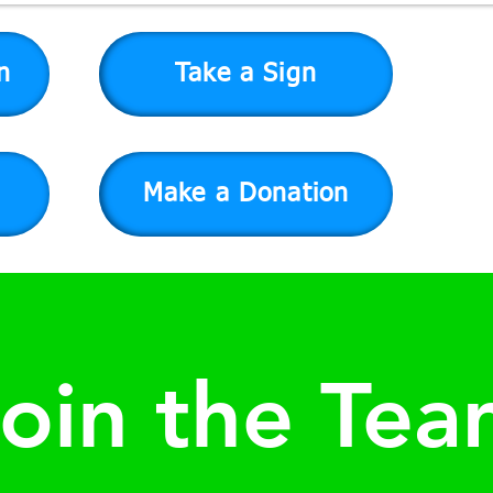
n
Take a Sign
Make a Donation
oin the Te