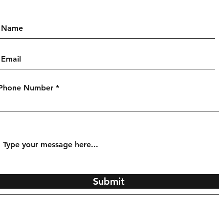
Phone Number
Submit